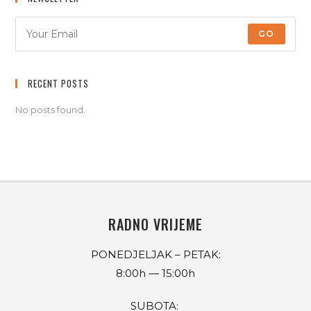
GO
RECENT POSTS
No posts found.
RADNO VRIJEME
PONEDJELJAK – PETAK:
8:00h — 15:00h
SUBOTA: