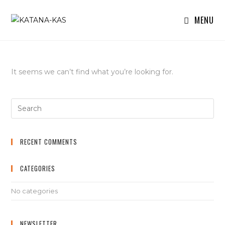
MENU
It seems we can’t find what you’re looking for.
RECENT COMMENTS
CATEGORIES
No categories
NEWSLETTER